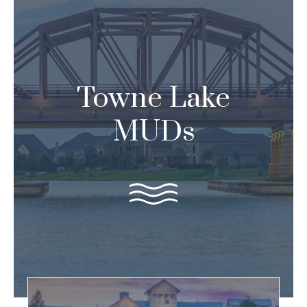
Skip
to
content
Towne Lake
MUDs