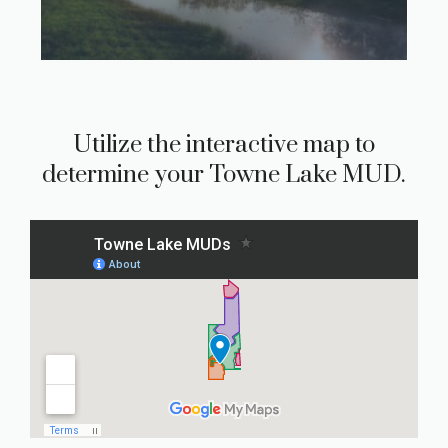
Utilize the interactive map to
determine your Towne Lake MUD.