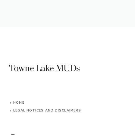
Towne Lake MUDs
HOME
LEGAL NOTICES AND DISCLAIMERS