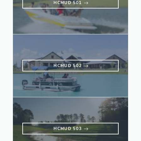
HCMUD 501
HCMUD 502
HCMUD 503