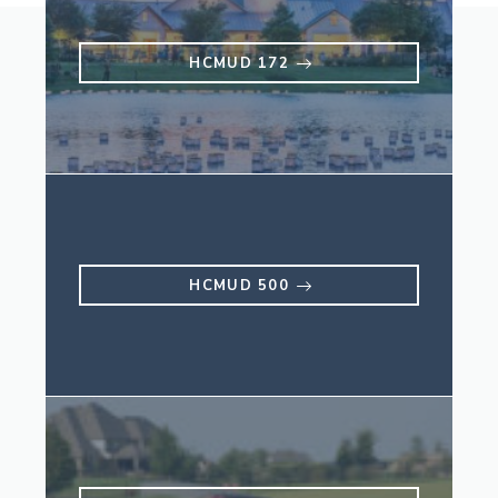
HCMUD 172
HCMUD 500